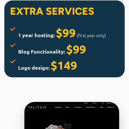
EXTRA SERVICES
$99
1 year hosting:
(first year only)
$99
Blog Functionality:
$149
Logo design: