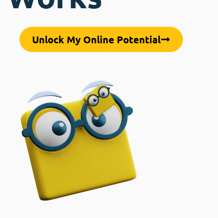
Unlock My Online Potential