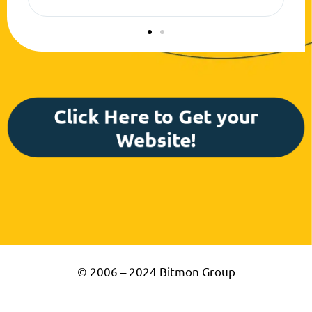
success!
Click Here to Get your
Website!
© 2006 – 2024 Bitmon Group