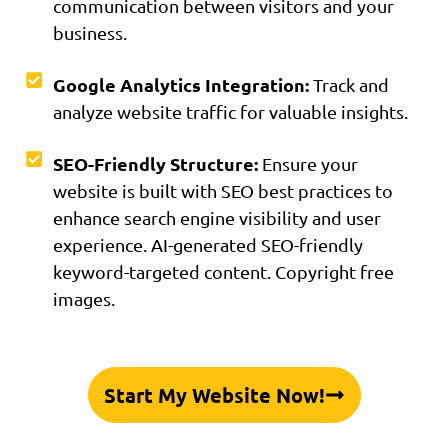
communication between visitors and your
business.
Google Analytics Integration:
Track and
analyze website traffic for valuable insights.
SEO-Friendly Structure:
Ensure your
website is built with SEO best practices to
enhance search engine visibility and user
experience. AI-generated SEO-friendly
keyword-targeted content. Copyright free
images.
Start My Website Now!