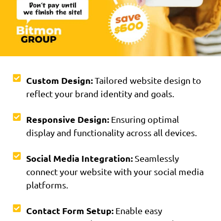
Custom Design:
Tailored website design to
reflect your brand identity and goals.
Responsive Design:
Ensuring optimal
display and functionality across all devices.
Social Media Integration:
Seamlessly
connect your website with your social media
platforms.
Contact Form Setup:
Enable easy