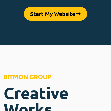
Start My Website
BITMON GROUP
Creative
Works