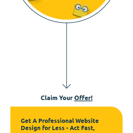
Claim Your
Offer!
Get A Professional Website
Design for Less - Act Fast,