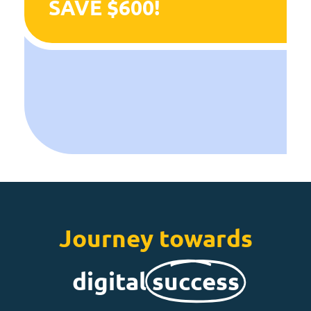
SAVE $600!
Journey towards
digital
success