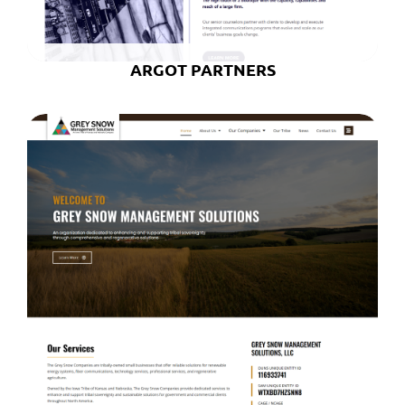
ARGOT PARTNERS