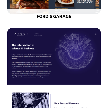
FORD`S GARAGE