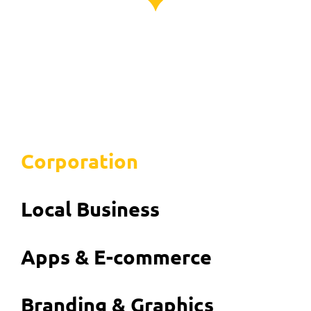
Corporation
Local Business
Apps & E-commerce
Branding & Graphics