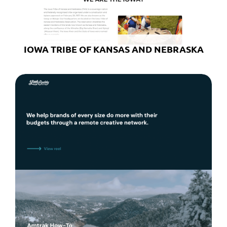
IOWA TRIBE OF KANSAS AND NEBRASKA