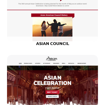
ASIAN COUNCIL