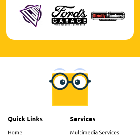
Quick Links
Services
Home
Multimedia Services