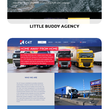
LITTLE BUDDY AGENCY