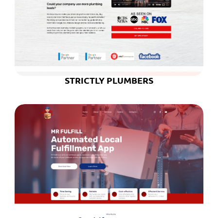
STRICTLY PLUMBERS