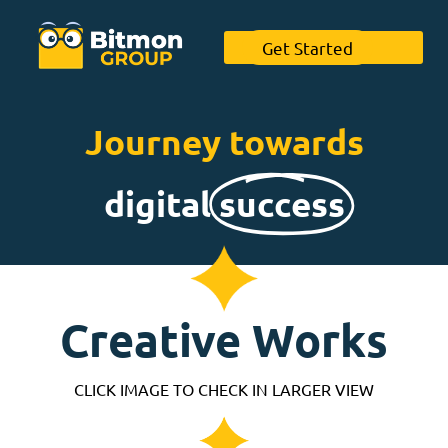
Get Started
Journey towards
digital
success
Creative Works
CLICK IMAGE TO CHECK IN LARGER VIEW