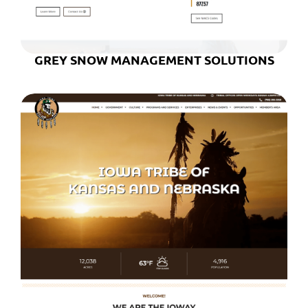
GREY SNOW MANAGEMENT SOLUTIONS