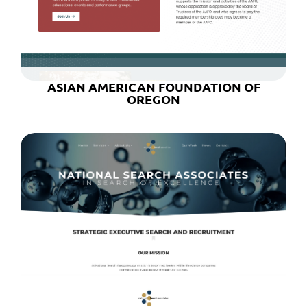
ASIAN AMERICAN FOUNDATION OF
OREGON