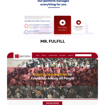
MR. FULFILL