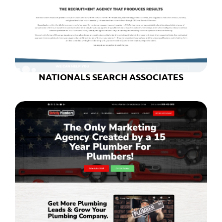
NATIONALS SEARCH ASSOCIATES