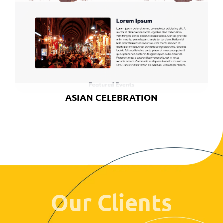
ASIAN CELEBRATION
Our Clients