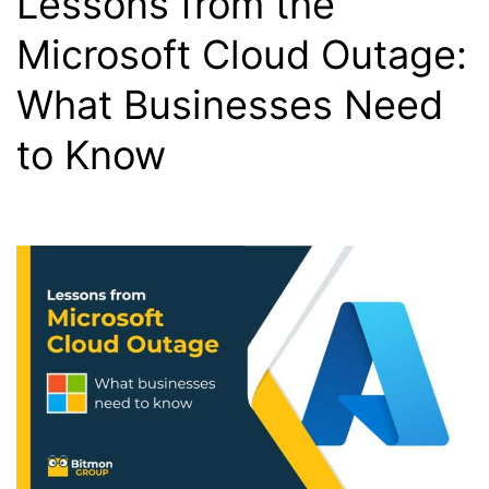
Lessons from the
Microsoft Cloud Outage:
What Businesses Need
to Know