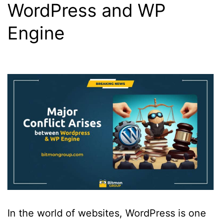
WordPress and WP
Engine
In the world of websites, WordPress is one