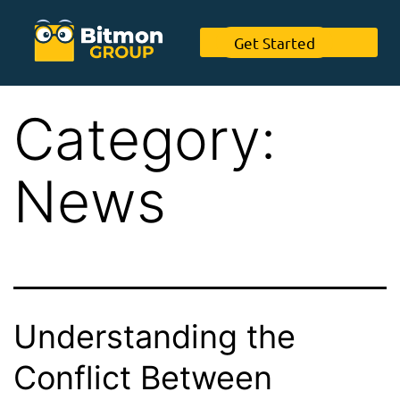
Get Started
Category:
News
Understanding the
Conflict Between