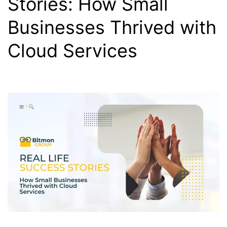
Stories: How Small
Businesses Thrived with
Cloud Services