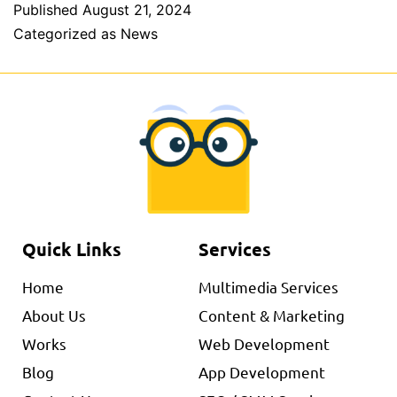
Published
August 21, 2024
Categorized as
News
Quick Links
Services
Home
Multimedia Services
About Us
Content & Marketing
Works
Web Development
Blog
App Development