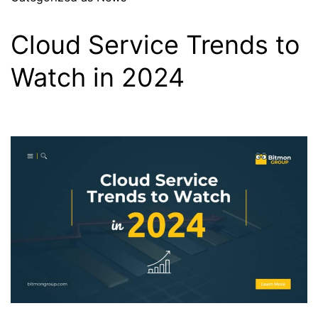
Cloud Service Trends to
Watch in 2024