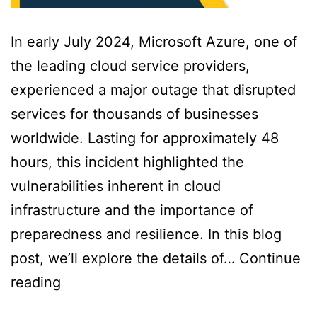
In early July 2024, Microsoft Azure, one of
the leading cloud service providers,
experienced a major outage that disrupted
services for thousands of businesses
worldwide. Lasting for approximately 48
hours, this incident highlighted the
vulnerabilities inherent in cloud
infrastructure and the importance of
preparedness and resilience. In this blog
post, we’ll explore the details of…
Continue
reading