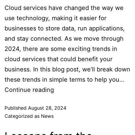
Cloud services have changed the way we
use technology, making it easier for
businesses to store data, run applications,
and stay connected. As we move through
2024, there are some exciting trends in
cloud services that could benefit your
business. In this blog post, we’ll break down
these trends in simple terms to help you…
Continue reading
Published
August 28, 2024
Categorized as
News