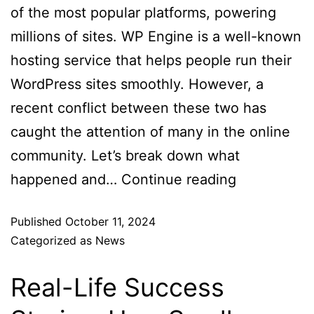
of the most popular platforms, powering
millions of sites. WP Engine is a well-known
hosting service that helps people run their
WordPress sites smoothly. However, a
recent conflict between these two has
caught the attention of many in the online
community. Let’s break down what
happened and…
Continue reading
Published
October 11, 2024
Categorized as
News
Real-Life Success