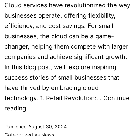
Cloud services have revolutionized the way
businesses operate, offering flexibility,
efficiency, and cost savings. For small
businesses, the cloud can be a game-
changer, helping them compete with larger
companies and achieve significant growth.
In this blog post, we’ll explore inspiring
success stories of small businesses that
have thrived by embracing cloud
technology. 1. Retail Revolution:…
Continue
reading
Published
August 30, 2024
Categorized as
News