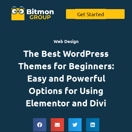
Get Started
Web Design
The Best WordPress
Themes for Beginners:
Easy and Powerful
Options for Using
Elementor and Divi