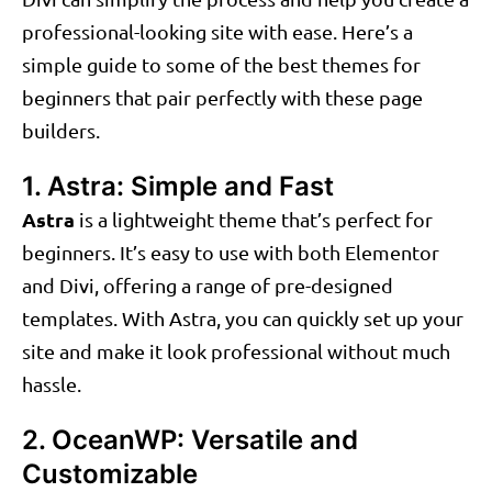
professional-looking site with ease. Here’s a
simple guide to some of the best themes for
beginners that pair perfectly with these page
builders.
1. Astra: Simple and Fast
Astra
is a lightweight theme that’s perfect for
beginners. It’s easy to use with both Elementor
and Divi, offering a range of pre-designed
templates. With Astra, you can quickly set up your
site and make it look professional without much
hassle.
2. OceanWP: Versatile and
Customizable