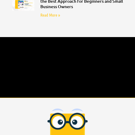
the Best Approach for Beginners and Small
Business Owners
Read More »
Follow Us