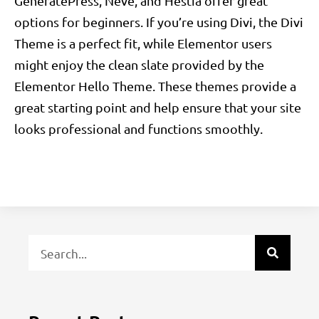
GeneratePress, Neve, and Hestia offer great
options for beginners. If you’re using Divi, the Divi
Theme is a perfect fit, while Elementor users
might enjoy the clean slate provided by the
Elementor Hello Theme. These themes provide a
great starting point and help ensure that your site
looks professional and functions smoothly.