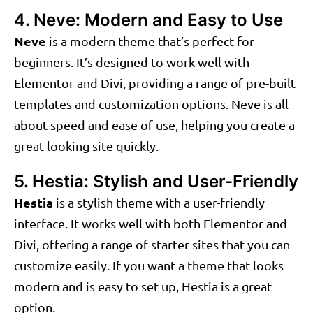
4. Neve: Modern and Easy to Use
Neve
is a modern theme that’s perfect for
beginners. It’s designed to work well with
Elementor and Divi, providing a range of pre-built
templates and customization options. Neve is all
about speed and ease of use, helping you create a
great-looking site quickly.
5. Hestia: Stylish and User-Friendly
Hestia
is a stylish theme with a user-friendly
interface. It works well with both Elementor and
Divi, offering a range of starter sites that you can
customize easily. If you want a theme that looks
modern and is easy to set up, Hestia is a great
option.