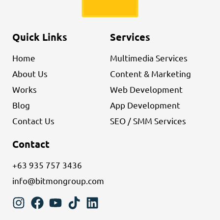
Quick Links
Services
Home
Multimedia Services
About Us
Content & Marketing
Works
Web Development
Blog
App Development
Contact Us
SEO / SMM Services
Contact
+63 935 757 3436
info@bitmongroup.com