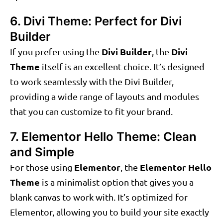
6. Divi Theme: Perfect for Divi
Builder
Divi Builder
Divi
If you prefer using the
, the
Theme
itself is an excellent choice. It’s designed
to work seamlessly with the Divi Builder,
providing a wide range of layouts and modules
that you can customize to fit your brand.
7. Elementor Hello Theme: Clean
and Simple
Elementor
Elementor Hello
For those using
, the
Theme
is a minimalist option that gives you a
blank canvas to work with. It’s optimized for
Elementor, allowing you to build your site exactly