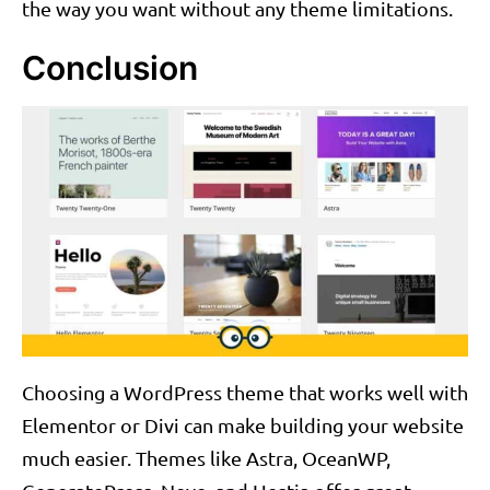
the way you want without any theme limitations.
Conclusion
Choosing a WordPress theme that works well with
Elementor or Divi can make building your website
much easier. Themes like Astra, OceanWP,