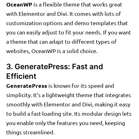
OceanWP
is a flexible theme that works great
with Elementor and Divi. It comes with lots of
customization options and demo templates that
you can easily adjust to fit your needs. If you want
a theme that can adapt to different types of
websites, OceanWP is a solid choice.
3. GeneratePress: Fast and
Efficient
GeneratePress
is known for its speed and
simplicity. It’s a lightweight theme that integrates
smoothly with Elementor and Divi, making it easy
to build a fast-loading site. Its modular design lets
you enable only the features you need, keeping
things streamlined.