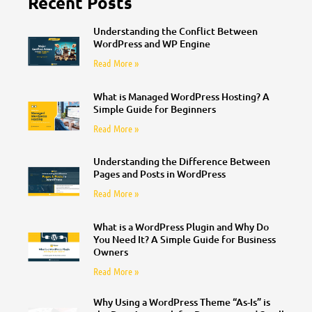
Recent Posts
Understanding the Conflict Between
WordPress and WP Engine
Read More »
What is Managed WordPress Hosting? A
Simple Guide for Beginners
Read More »
Understanding the Difference Between
Pages and Posts in WordPress
Read More »
What is a WordPress Plugin and Why Do
You Need It? A Simple Guide for Business
Owners
Read More »
Why Using a WordPress Theme “As-Is” is