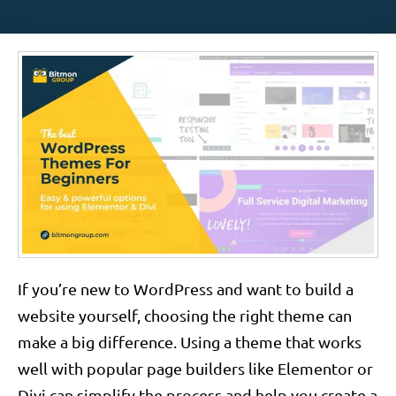
If you’re new to WordPress and want to build a
website yourself, choosing the right theme can
make a big difference. Using a theme that works
well with popular page builders like Elementor or
Divi can simplify the process and help you create a