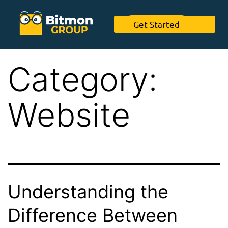
Get Started
Category:
Website
Understanding the
Difference Between