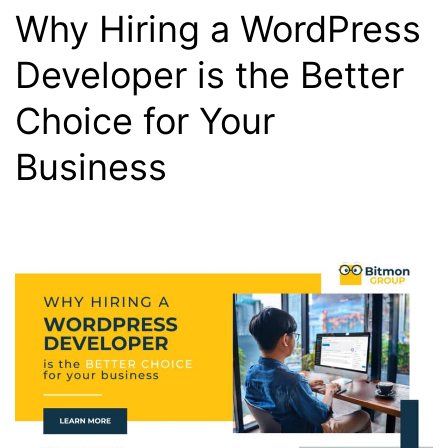
Why Hiring a WordPress
Developer is the Better
Choice for Your
Business