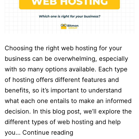
Choosing the right web hosting for your
business can be overwhelming, especially
with so many options available. Each type
of hosting offers different features and
benefits, so it’s important to understand
what each one entails to make an informed
decision. In this blog post, we’ll explore the
different types of web hosting and help
you…
Continue reading