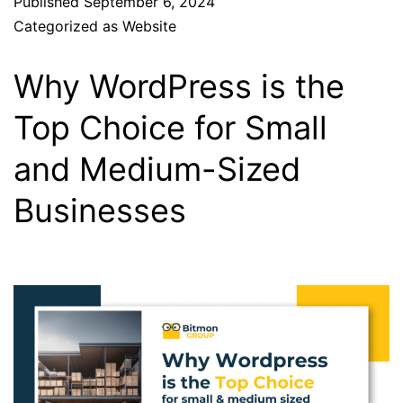
Published
September 6, 2024
Categorized as
Website
Why WordPress is the
Top Choice for Small
and Medium-Sized
Businesses