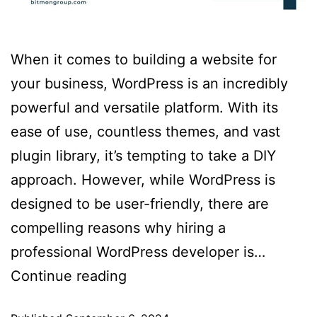
When it comes to building a website for
your business, WordPress is an incredibly
powerful and versatile platform. With its
ease of use, countless themes, and vast
plugin library, it’s tempting to take a DIY
approach. However, while WordPress is
designed to be user-friendly, there are
compelling reasons why hiring a
professional WordPress developer is…
Continue reading