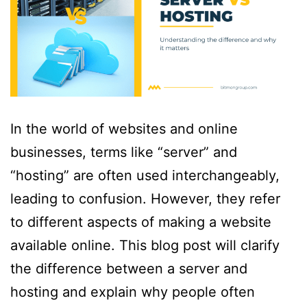
In the world of websites and online
businesses, terms like “server” and
“hosting” are often used interchangeably,
leading to confusion. However, they refer
to different aspects of making a website
available online. This blog post will clarify
the difference between a server and
hosting and explain why people often