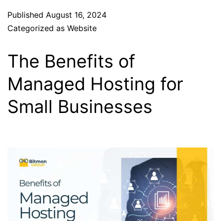
Published
August 16, 2024
Categorized as
Website
The Benefits of
Managed Hosting for
Small Businesses