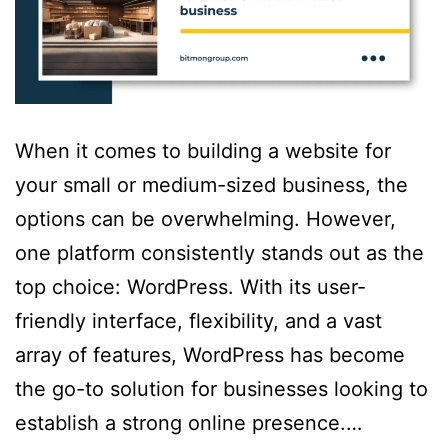
When it comes to building a website for
your small or medium-sized business, the
options can be overwhelming. However,
one platform consistently stands out as the
top choice: WordPress. With its user-
friendly interface, flexibility, and a vast
array of features, WordPress has become
the go-to solution for businesses looking to
establish a strong online presence.…