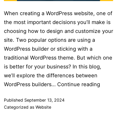
When creating a WordPress website, one of
the most important decisions you’ll make is
choosing how to design and customize your
site. Two popular options are using a
WordPress builder or sticking with a
traditional WordPress theme. But which one
is better for your business? In this blog,
we’ll explore the differences between
WordPress builders…
Continue reading
Published
September 13, 2024
Categorized as
Website