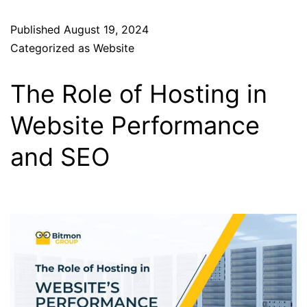
Published
August 19, 2024
Categorized as
Website
The Role of Hosting in
Website Performance
and SEO