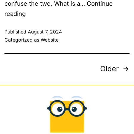
confuse the two. What is a…
Continue
reading
Published
August 7, 2024
Categorized as
Website
Older