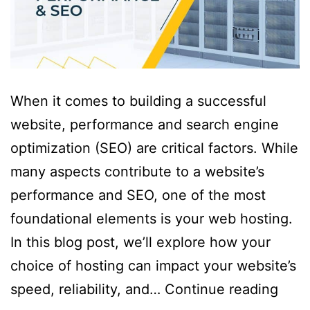
When it comes to building a successful
website, performance and search engine
optimization (SEO) are critical factors. While
many aspects contribute to a website’s
performance and SEO, one of the most
foundational elements is your web hosting.
In this blog post, we’ll explore how your
choice of hosting can impact your website’s
speed, reliability, and…
Continue reading