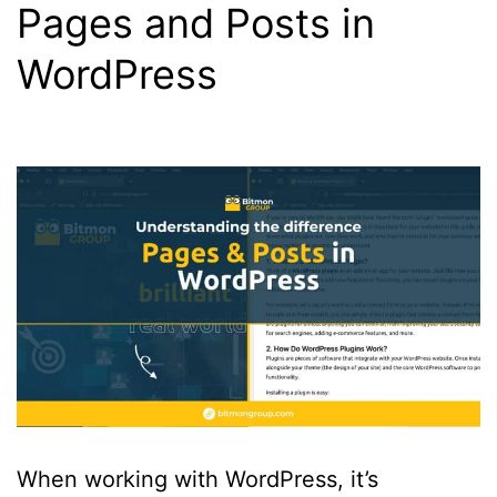
Pages and Posts in
WordPress
When working with WordPress, it’s