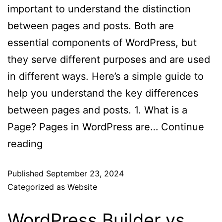
important to understand the distinction
between pages and posts. Both are
essential components of WordPress, but
they serve different purposes and are used
in different ways. Here’s a simple guide to
help you understand the key differences
between pages and posts. 1. What is a
Page? Pages in WordPress are…
Continue
reading
Published
September 23, 2024
Categorized as
Website
WordPress Builder vs.