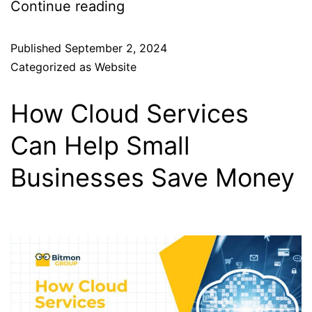
Continue reading
Published
September 2, 2024
Categorized as
Website
How Cloud Services
Can Help Small
Businesses Save Money