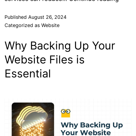
Published
August 26, 2024
Categorized as
Website
Why Backing Up Your
Website Files is
Essential