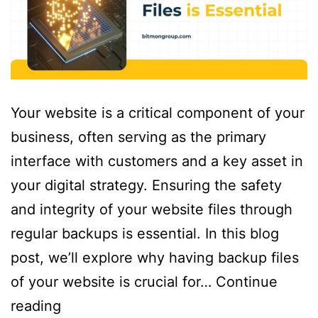
Your website is a critical component of your
business, often serving as the primary
interface with customers and a key asset in
your digital strategy. Ensuring the safety
and integrity of your website files through
regular backups is essential. In this blog
post, we’ll explore why having backup files
of your website is crucial for…
Continue
reading