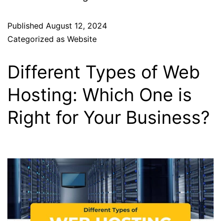
Published
August 12, 2024
Categorized as
Website
Different Types of Web
Hosting: Which One is
Right for Your Business?