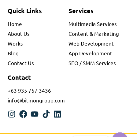
Quick Links
Services
Home
Multimedia Services
About Us
Content & Marketing
Works
Web Development
Blog
App Development
Contact Us
SEO / SMM Services
Contact
+63 935 757 3436
info@bitmongroup.com