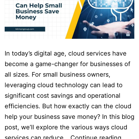
In today’s digital age, cloud services have
become a game-changer for businesses of
all sizes. For small business owners,
leveraging cloud technology can lead to
significant cost savings and operational
efficiencies. But how exactly can the cloud
help your business save money? In this blog
post, we’ll explore the various ways cloud
services can reduce…
Continue reading