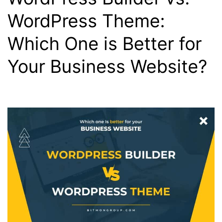
WordPress Theme:
Which One is Better for
Your Business Website?