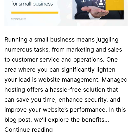
Running a small business means juggling
numerous tasks, from marketing and sales
to customer service and operations. One
area where you can significantly lighten
your load is website management. Managed
hosting offers a hassle-free solution that
can save you time, enhance security, and
improve your website’s performance. In this
blog post, we’ll explore the benefits…
Continue reading