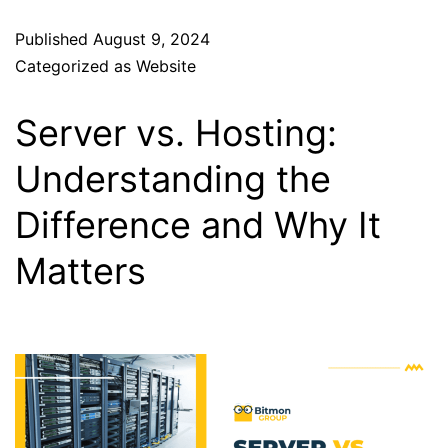
Published
August 9, 2024
Categorized as
Website
Server vs. Hosting:
Understanding the
Difference and Why It
Matters