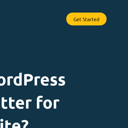
Get Started
ordPress
tter for
ite?