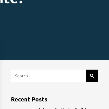
Recent Posts