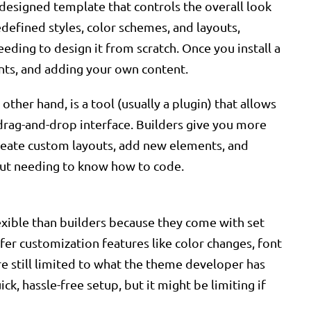
esigned template that controls the overall look
efined styles, color schemes, and layouts,
eding to design it from scratch. Once you install a
onts, and adding your own content.
ther hand, is a tool (usually a plugin) that allows
drag-and-drop interface. Builders give you more
create custom layouts, add new elements, and
out needing to know how to code.
exible than builders because they come with set
er customization features like color changes, font
re still limited to what the theme developer has
ck, hassle-free setup, but it might be limiting if