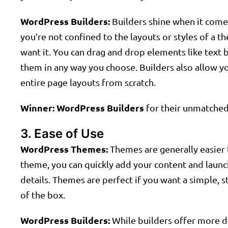
WordPress Builders:
Builders shine when it comes 
you’re not confined to the layouts or styles of a
want it. You can drag and drop elements like text
them in any way you choose. Builders also allow y
entire page layouts from scratch.
Winner:
WordPress Builders
for their unmatched 
3. Ease of Use
WordPress Themes:
Themes are generally easier t
theme, you can quickly add your content and launc
details. Themes are perfect if you want a simple, 
of the box.
WordPress Builders:
While builders offer more de