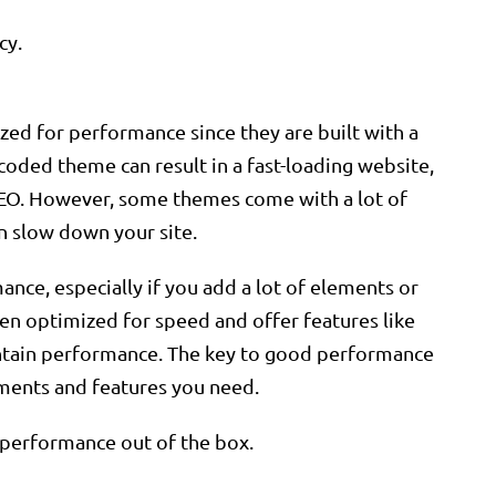
cy.
ed for performance since they are built with a
-coded theme can result in a fast-loading website,
SEO. However, some themes come with a lot of
an slow down your site.
nce, especially if you add a lot of elements or
n optimized for speed and offer features like
intain performance. The key to good performance
ements and features you need.
 performance out of the box.