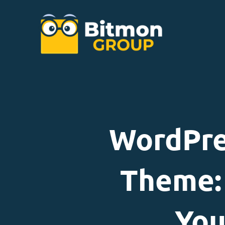
WordPre
Theme: 
You