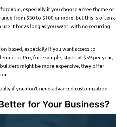
fordable, especially if you choose a free theme or
nge from $30 to $100 or more, but this is often a
use it for as long as you want, with no recurring
ion-based, especially if you want access to
lementor Pro, for example, starts at $59 per year,
e builders might be more expensive, they offer
ion.
cially if you don’t need advanced customization.
Better for Your Business?