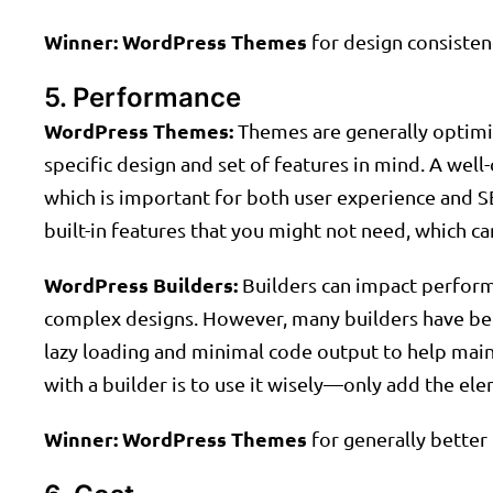
Winner:
WordPress Themes
for design consisten
5. Performance
WordPress Themes:
Themes are generally optimiz
specific design and set of features in mind. A well
which is important for both user experience and 
built-in features that you might not need, which c
WordPress Builders:
Builders can impact performa
complex designs. However, many builders have bee
lazy loading and minimal code output to help ma
with a builder is to use it wisely—only add the el
Winner:
WordPress Themes
for generally better