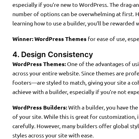
especially if you’re new to WordPress. The drag-and
number of options can be overwhelming at first. H
learning how to use a builder, you’ll be rewarded w
Winner:
WordPress Themes
for ease of use, espe
4. Design Consistency
WordPress Themes:
One of the advantages of usi
across your entire website. Since themes are prof
footers—are styled to match, giving your site a coh
achieve with a builder, especially if you’re not exp
WordPress Builders:
With a builder, you have th
of your site. While this is great for customization, 
carefully. However, many builders offer global sty
styles across your site with ease.