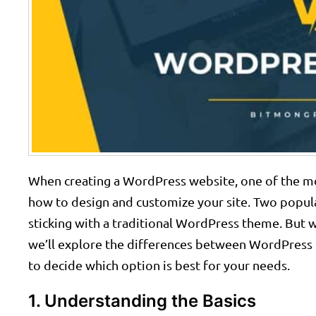
When creating a WordPress website, one of the mo
how to design and customize your site. Two popula
sticking with a traditional WordPress theme. But wh
we’ll explore the differences between WordPress 
to decide which option is best for your needs.
1. Understanding the Basics