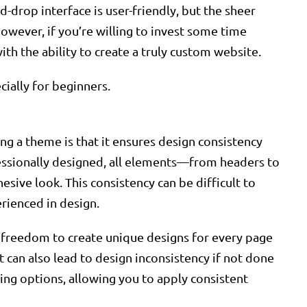
-drop interface is user-friendly, but the sheer
owever, if you’re willing to invest some time
ith the ability to create a truly custom website.
cially for beginners.
ng a theme is that it ensures design consistency
essionally designed, all elements—from headers to
esive look. This consistency can be difficult to
erienced in design.
e freedom to create unique designs for every page
it can also lead to design inconsistency if not done
ling options, allowing you to apply consistent