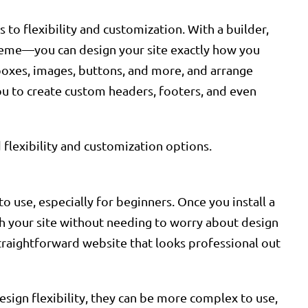
to flexibility and customization. With a builder,
 theme—you can design your site exactly how you
 boxes, images, buttons, and more, and arrange
ou to create custom headers, footers, and even
flexibility and customization options.
o use, especially for beginners. Once you install a
h your site without needing to worry about design
straightforward website that looks professional out
sign flexibility, they can be more complex to use,