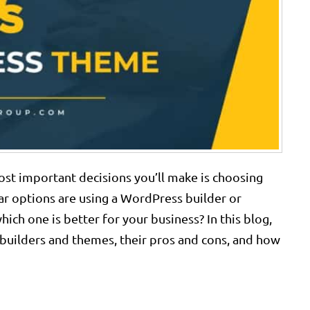
st important decisions you’ll make is choosing
r options are using a WordPress builder or
ich one is better for your business? In this blog,
builders and themes, their pros and cons, and how