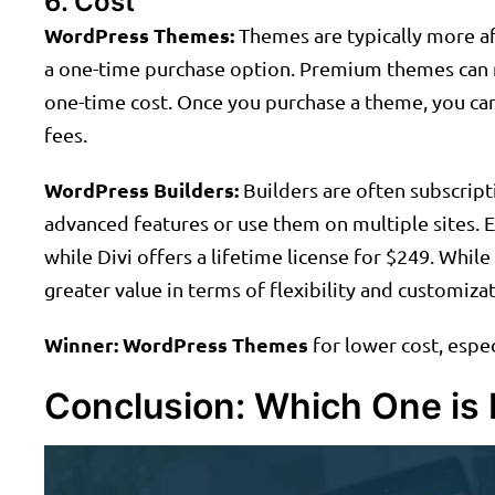
6. Cost
WordPress Themes:
Themes are typically more af
a one-time purchase option. Premium themes can ra
one-time cost. Once you purchase a theme, you can 
fees.
WordPress Builders:
Builders are often subscript
advanced features or use them on multiple sites. E
while Divi offers a lifetime license for $249. Whil
greater value in terms of flexibility and customizat
Winner:
WordPress Themes
for lower cost, espe
Conclusion: Which One is 