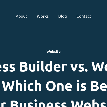
About
Works
Blog
Contact
Website
ss Builder vs. W
Which One is Be
r Business Webs