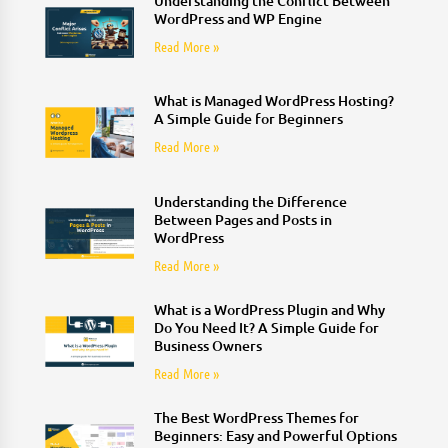
Understanding the Conflict Between
WordPress and WP Engine
Read More »
What is Managed WordPress Hosting?
A Simple Guide for Beginners
Read More »
Understanding the Difference
Between Pages and Posts in
WordPress
Read More »
What is a WordPress Plugin and Why
Do You Need It? A Simple Guide for
Business Owners
Read More »
The Best WordPress Themes for
Beginners: Easy and Powerful Options