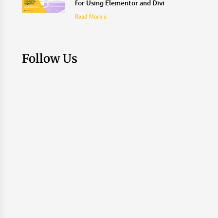
for Using Elementor and Divi
Read More »
Follow Us