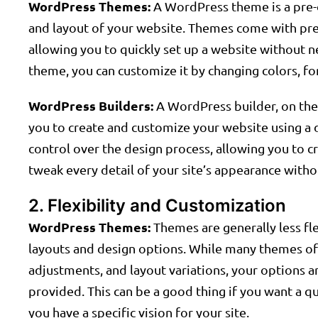
WordPress Themes:
A WordPress theme is a pre-d
and layout of your website. Themes come with pred
allowing you to quickly set up a website without ne
theme, you can customize it by changing colors, f
WordPress Builders:
A WordPress builder, on the o
you to create and customize your website using a 
control over the design process, allowing you to 
tweak every detail of your site’s appearance with
2. Flexibility and Customization
WordPress Themes:
Themes are generally less fl
layouts and design options. While many themes off
adjustments, and layout variations, your options a
provided. This can be a good thing if you want a qui
you have a specific vision for your site.